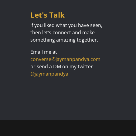
Let's Talk
If you liked what you have seen,
then let’s connect and make
something amazing together.
Email me at
converse@jaymanpandya.com
or send a DM on my twitter
@jaymanpandya
Designed by
Elegant Themes
| Powered by
WordPress